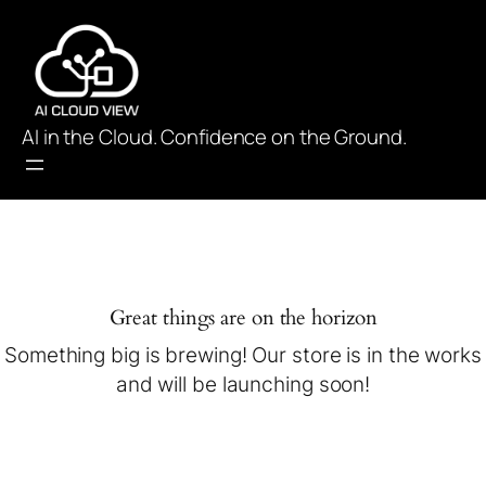
AI in the Cloud. Confidence on the Ground.
Great things are on the horizon
Something big is brewing! Our store is in the works
and will be launching soon!