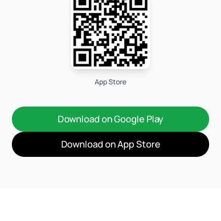
App Store
Download on Google Play
Download on App Store