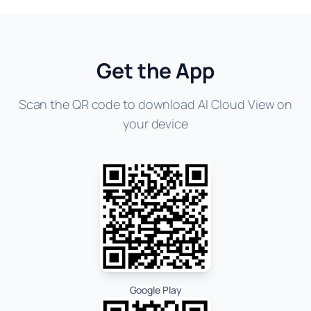
Get the App
Scan the QR code to download AI Cloud View on
your device
Google Play